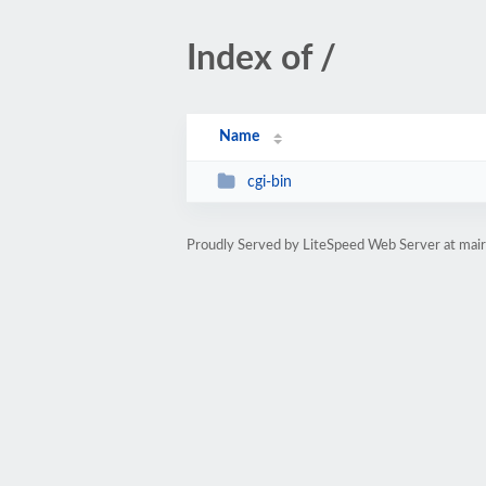
Index of /
Name
cgi-bin
Proudly Served by LiteSpeed Web Server at mair