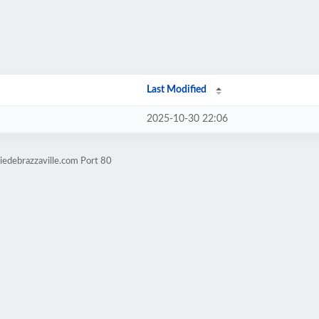
Last Modified
2025-10-30 22:06
iedebrazzaville.com Port 80